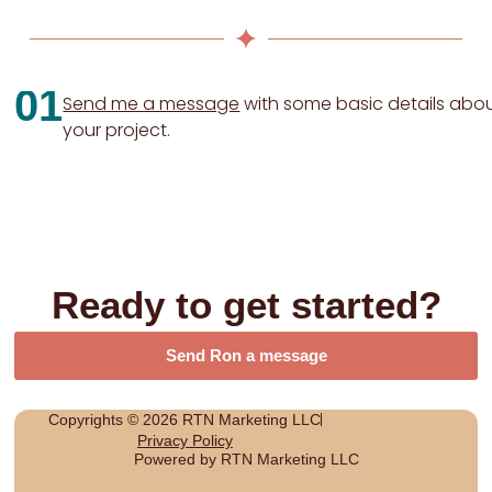
01
Send me a message
with some basic details abo
your project.
Ready to get started?
Send Ron a message
Copyrights © 2026 RTN Marketing LLC
Privacy Policy
Powered by RTN Marketing LLC