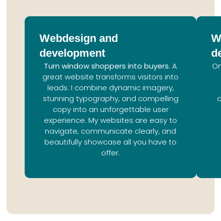
Webdesign and
W
development
d
Turn window shoppers into buyers.
A
On
great website transforms visitors into
leads. I combine dynamic imagery,
stunning typography, and compelling
copy into an unforgettable user
experience. My websites are easy to
navigate, communicate clearly, and
beautifully showcase all you have to
offer.