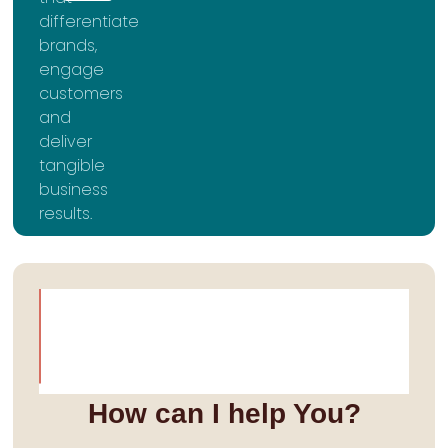
differentiate
brands,
engage
customers
and
deliver
tangible
business
results.
How can I help You?